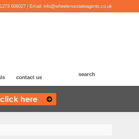
01273 606027 | Email:
info@wheelersestateagents.co.uk
search
ls
contact us