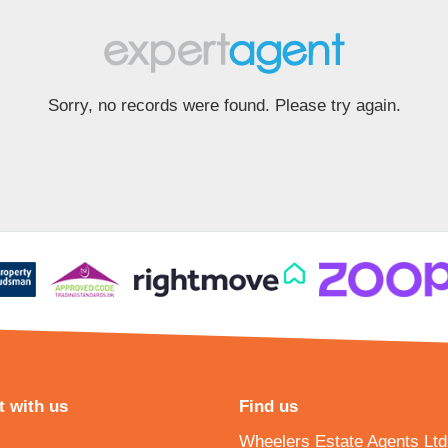
Sorry, no records were found. Please try again.
 with us
Find us
Wheelers Estate Agents Ltd