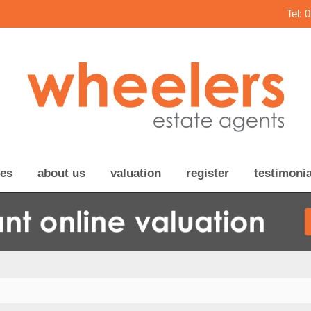
Tel: 
ces
about us
valuation
register
testimonia