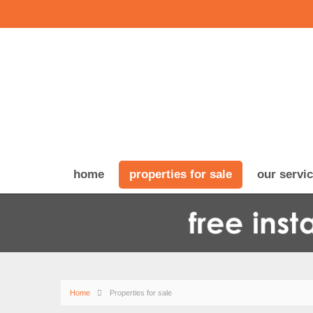
home
properties for sale
our servi
Home
Properties for sale