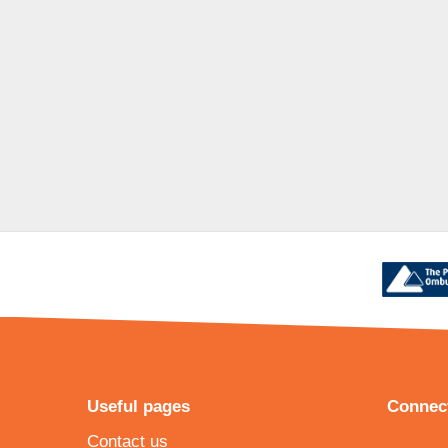
Useful pages
Connect
Contact us