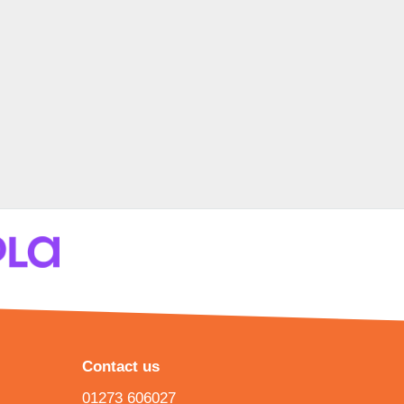
Contact us
01273 606027