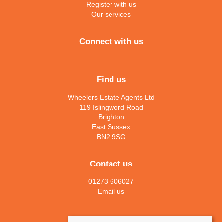
Register with us
Our services
Connect with us
Find us
Wheelers Estate Agents Ltd
119 Islingword Road
Brighton
East Sussex
BN2 9SG
Contact us
01273 606027
Email us