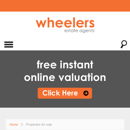
Home
Properties for sale