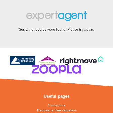
Sorry, no records were found. Please try again.
Useful pages
Contact us
Request a free valuation