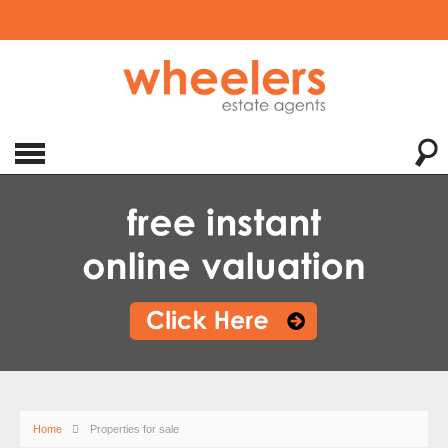
Home
Properties for sale