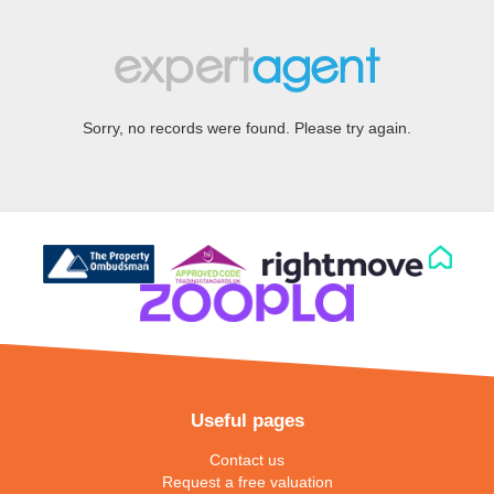
Sorry, no records were found. Please try again.
Useful pages
Contact us
Request a free valuation