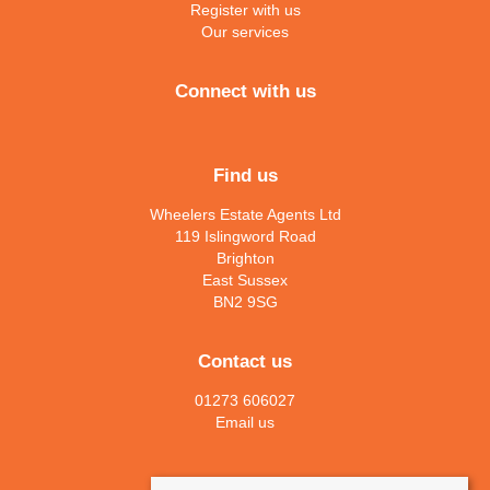
Register with us
Our services
Connect with us
Find us
Wheelers Estate Agents Ltd
119 Islingword Road
Brighton
East Sussex
BN2 9SG
Contact us
01273 606027
Email us