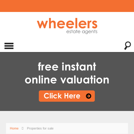
Home
Properties for sale