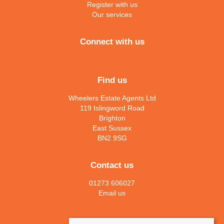
Register with us
Our services
Connect with us
Find us
Wheelers Estate Agents Ltd
119 Islingword Road
Brighton
East Sussex
BN2 9SG
Contact us
01273 606027
Email us