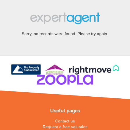
Sorry, no records were found. Please try again.
Useful pages
Contact us
Request a free valuation