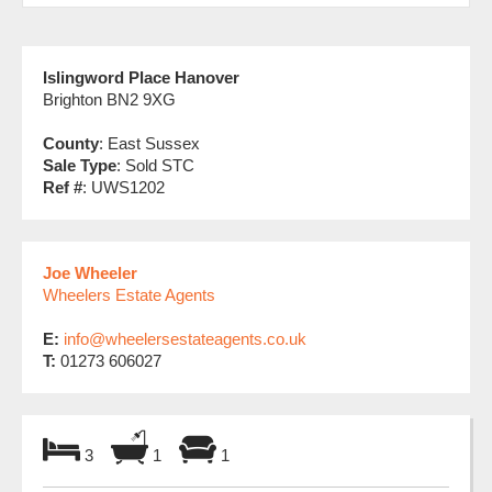
Islingword Place Hanover
Brighton BN2 9XG
County
: East Sussex
Sale Type
: Sold STC
Ref #
: UWS1202
Joe Wheeler
Wheelers Estate Agents
E:
info@wheelersestateagents.co.uk
T:
01273 606027
3
1
1