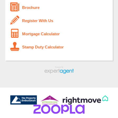
Brochure
Register With Us
Mortgage Calculator
Stamp Duty Calculator