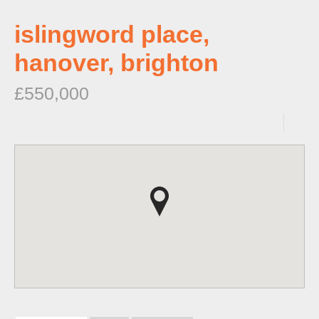
islingword place,
hanover, brighton
£550,000