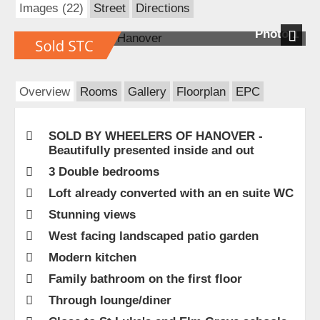
Images (22)
Street
Directions
Photo 1
Next
Overview
Rooms
Gallery
Floorplan
EPC
SOLD BY WHEELERS OF HANOVER -
Beautifully presented inside and out
3 Double bedrooms
Loft already converted with an en suite WC
Stunning views
West facing landscaped patio garden
Modern kitchen
Family bathroom on the first floor
Through lounge/diner