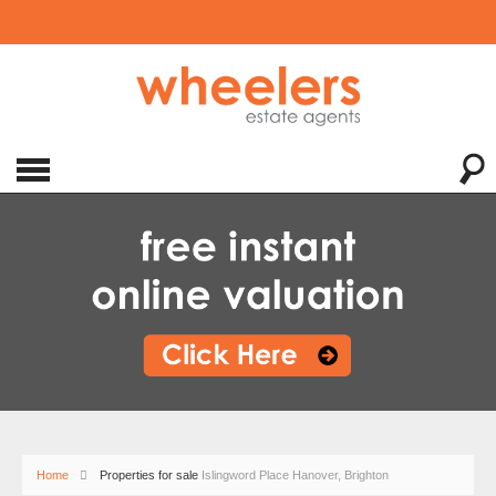
Home
Properties for sale
Islingword Place Hanover, Brighton