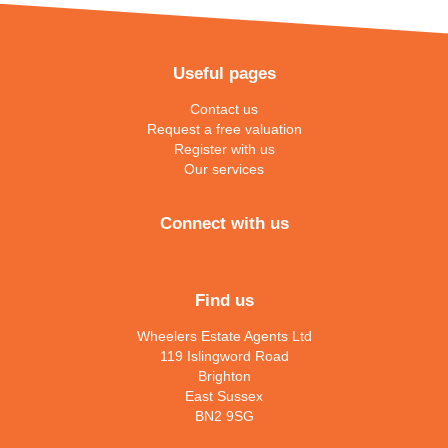
Useful pages
Contact us
Request a free valuation
Register with us
Our services
Connect with us
Find us
Wheelers Estate Agents Ltd
119 Islingword Road
Brighton
East Sussex
BN2 9SG