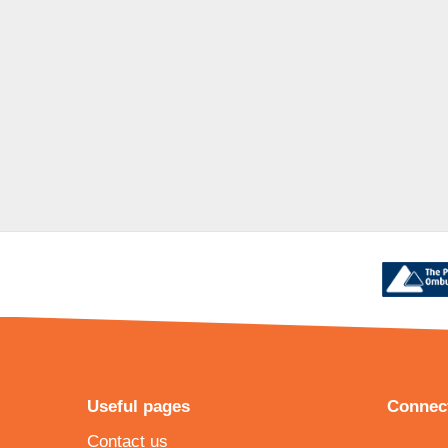
Useful pages
Connect
Contact us