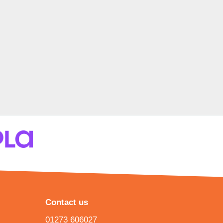
Contact us
01273 606027