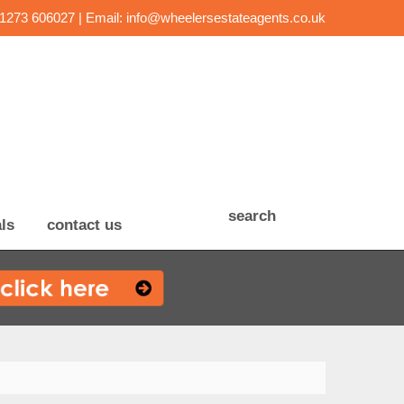
01273 606027 | Email:
info@wheelersestateagents.co.uk
search
ls
contact us