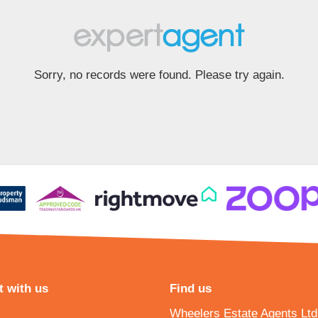
Sorry, no records were found. Please try again.
 with us
Find us
Wheelers Estate Agents Ltd