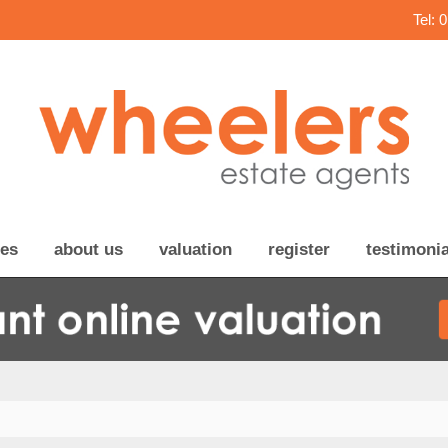
Tel: 
ces
about us
valuation
register
testimonia