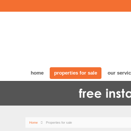
home
properties for sale
our servi
Home
Properties for sale