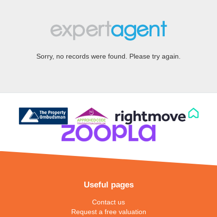
Sorry, no records were found. Please try again.
Useful pages
Contact us
Request a free valuation