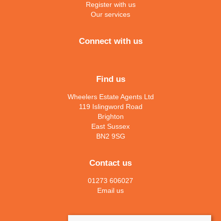
Register with us
Our services
Connect with us
Find us
Wheelers Estate Agents Ltd
119 Islingword Road
Brighton
East Sussex
BN2 9SG
Contact us
01273 606027
Email us