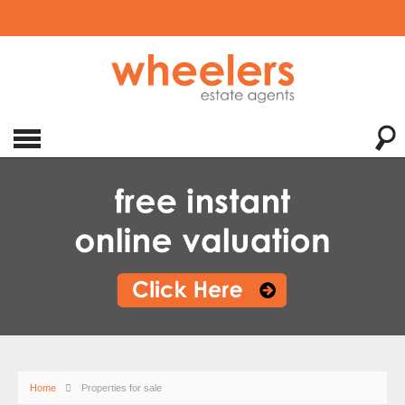
Home
Properties for sale