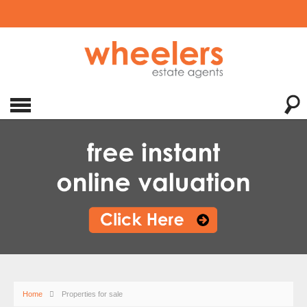
Home
Properties for sale