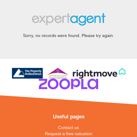
Sorry, no records were found. Please try again.
Useful pages
Contact us
Request a free valuation