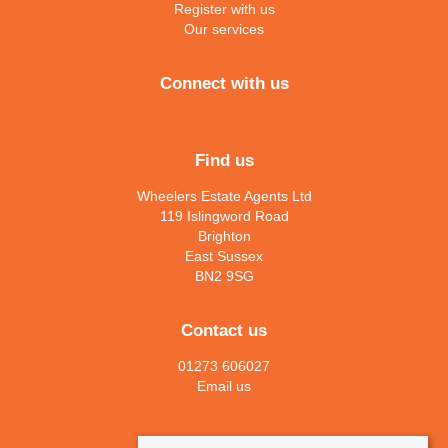
Register with us
Our services
Connect with us
Find us
Wheelers Estate Agents Ltd
119 Islingword Road
Brighton
East Sussex
BN2 9SG
Contact us
01273 606027
Email us