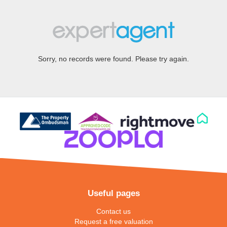
Sorry, no records were found. Please try again.
Useful pages
Contact us
Request a free valuation