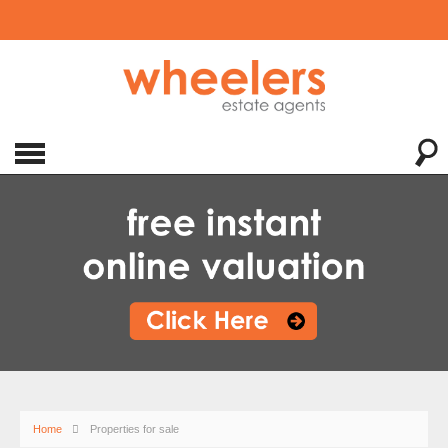
Home
Properties for sale