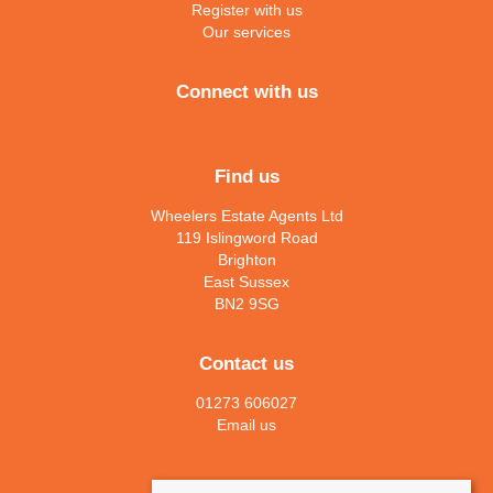
Register with us
Our services
Connect with us
Find us
Wheelers Estate Agents Ltd
119 Islingword Road
Brighton
East Sussex
BN2 9SG
Contact us
01273 606027
Email us