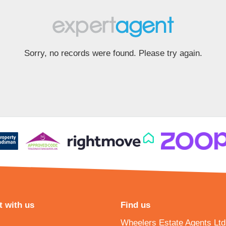
Sorry, no records were found. Please try again.
 with us
Find us
Wheelers Estate Agents Ltd