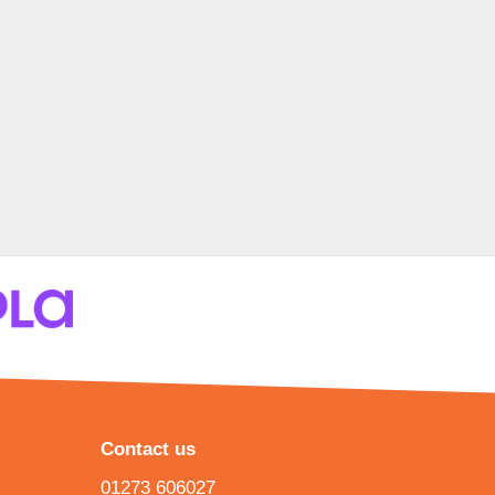
Contact us
01273 606027