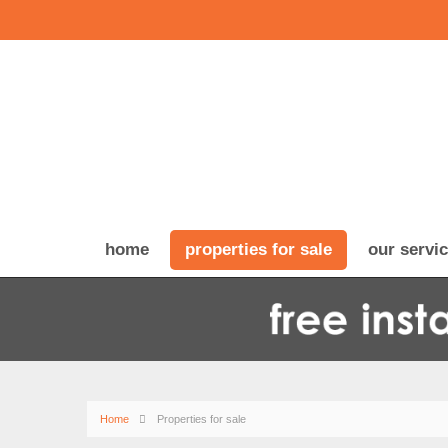
home
properties for sale
our servi
Home
Properties for sale