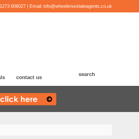
01273 606027 | Email:
info@wheelersestateagents.co.uk
search
ls
contact us