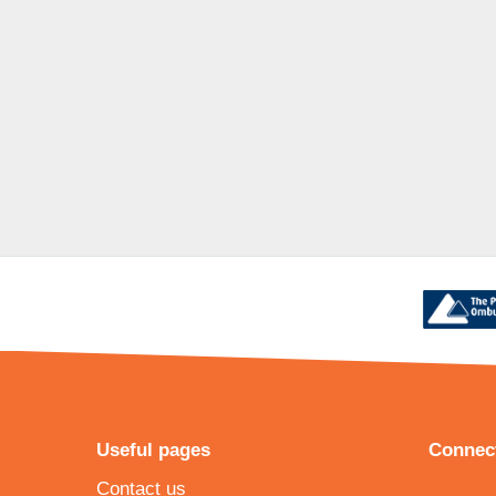
Useful pages
Connect
Contact us