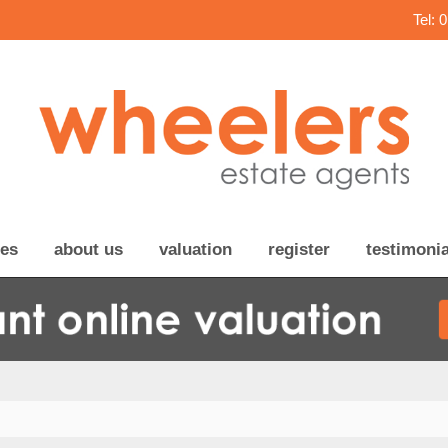
Tel: 
ces
about us
valuation
register
testimonia