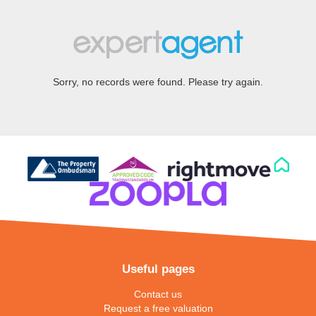
Sorry, no records were found. Please try again.
Useful pages
Contact us
Request a free valuation