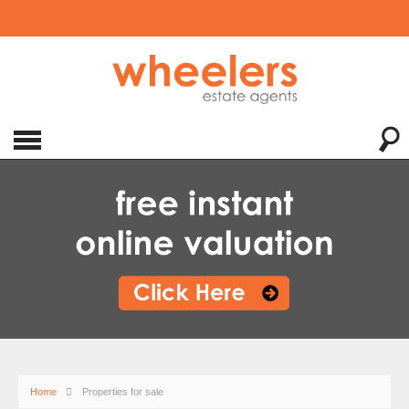
Home
Properties for sale