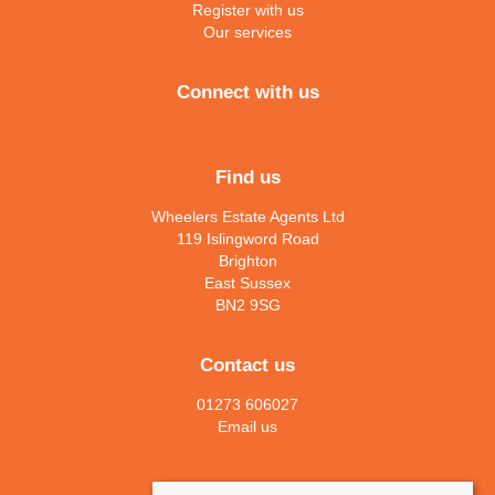
Register with us
Our services
Connect with us
Find us
Wheelers Estate Agents Ltd
119 Islingword Road
Brighton
East Sussex
BN2 9SG
Contact us
01273 606027
Email us