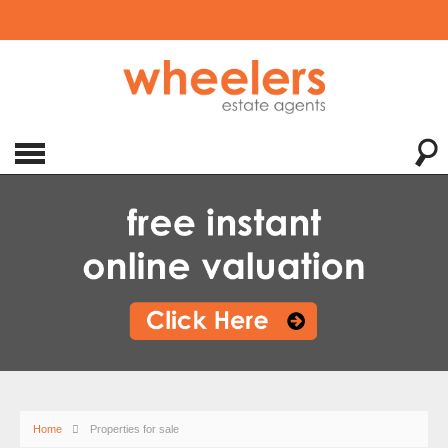
Home
Properties for sale