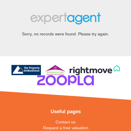
Sorry, no records were found. Please try again.
Useful pages
Contact us
Request a free valuation