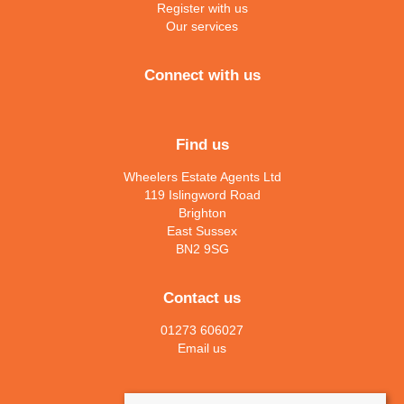
Register with us
Our services
Connect with us
Find us
Wheelers Estate Agents Ltd
119 Islingword Road
Brighton
East Sussex
BN2 9SG
Contact us
01273 606027
Email us