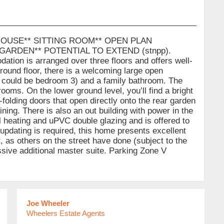
OUSE** SITTING ROOM** OPEN PLAN
GARDEN** POTENTIAL TO EXTEND (stnpp).
 is arranged over three floors and offers well-
round floor, there is a welcoming large open
s could be bedroom 3) and a family bathroom. The
ooms. On the lower ground level, you’ll find a bright
-folding doors that open directly onto the rear garden
ining. There is also an out building with power in the
l heating and uPVC double glazing and is offered to
pdating is required, this home presents excellent
ft, as others on the street have done (subject to the
sive additional master suite. Parking Zone V
Joe Wheeler
Wheelers Estate Agents