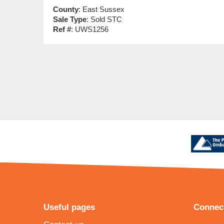
County
: East Sussex
Sale Type
: Sold STC
Ref #
: UWS1256
Useful pages
Connect