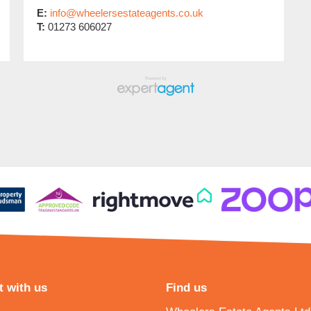
E:
info@wheelersestateagents.co.uk
T:
01273 606027
 with us
Find us