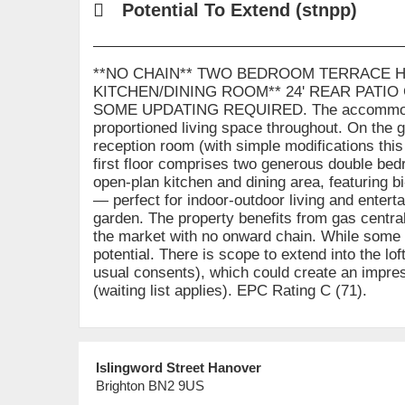
Potential To Extend (stnpp)
**NO CHAIN** TWO BEDROOM TERRACE H
KITCHEN/DINING ROOM** 24' REAR PATIO 
SOME UPDATING REQUIRED. The accommodation
proportioned living space throughout. On the g
reception room (with simple modifications thi
first floor comprises two generous double bedr
open-plan kitchen and dining area, featuring bi
— perfect for indoor-outdoor living and enterta
garden. The property benefits from gas centra
the market with no onward chain. While some u
potential. There is scope to extend into the lo
usual consents), which could create an impres
(waiting list applies). EPC Rating C (71).
Islingword Street Hanover
Brighton BN2 9US