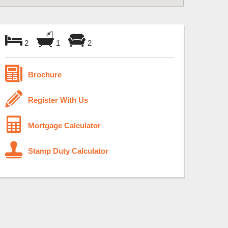
2
1
2
Brochure
Register With Us
Mortgage Calculator
Stamp Duty Calculator