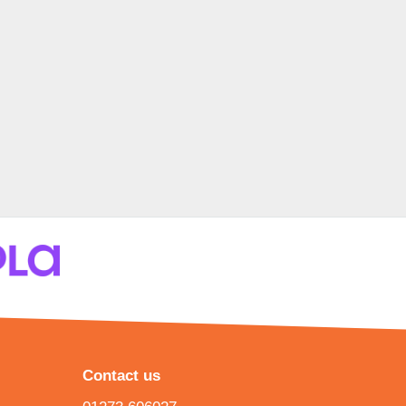
Contact us