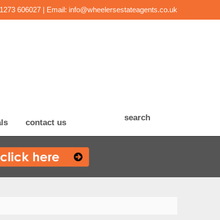
01273 606027 | Email:
info@wheelersestateagents.co.uk
search
ls
contact us