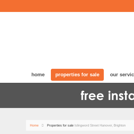
home
properties for sale
our servi
Home
Properties for sale
Islingword Street Hanover, Brighton