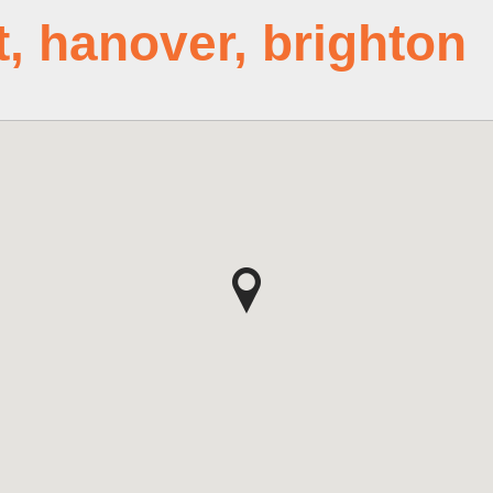
t, hanover, brighton