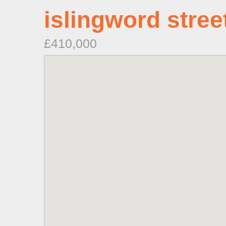
islingword stree
£410,000