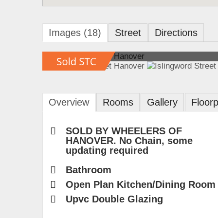
Images (18)
Street
Directions
Overview
Rooms
Gallery
Floorp
SOLD BY WHEELERS OF
HANOVER. No Chain, some
updating required
Bathroom
Open Plan Kitchen/Dining Room
Upvc Double Glazing