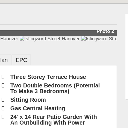
Photo 2
lan
EPC
Three Storey Terrace House
Two Double Bedrooms (Potential
To Make 3 Bedrooms)
Sitting Room
Gas Central Heating
24' x 14 Rear Patio Garden With
An Outbuilding With Power