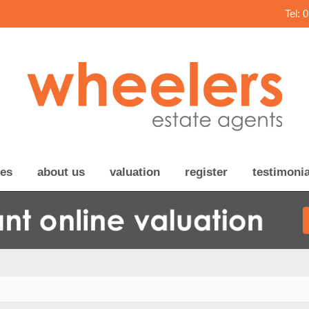
Tel: 
ces
about us
valuation
register
testimonia