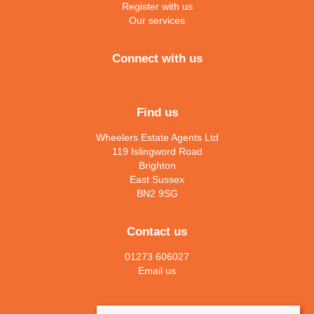
Register with us
Our services
Connect with us
Find us
Wheelers Estate Agents Ltd
119 Islingword Road
Brighton
East Sussex
BN2 9SG
Contact us
01273 606027
Email us