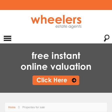
Home
Properties for sale