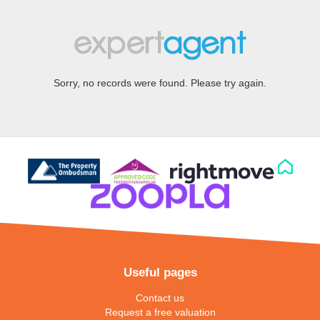
Sorry, no records were found. Please try again.
Useful pages
Contact us
Request a free valuation