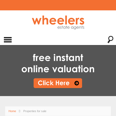
Home
Properties for sale