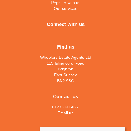
Register with us
Our services
Connect with us
Find us
Wheelers Estate Agents Ltd
119 Islingword Road
Brighton
East Sussex
BN2 9SG
Contact us
01273 606027
Email us