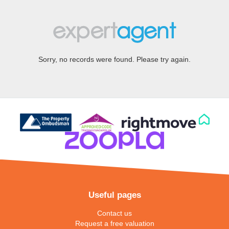
Sorry, no records were found. Please try again.
Useful pages
Contact us
Request a free valuation