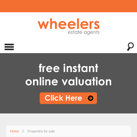
Home
Properties for sale