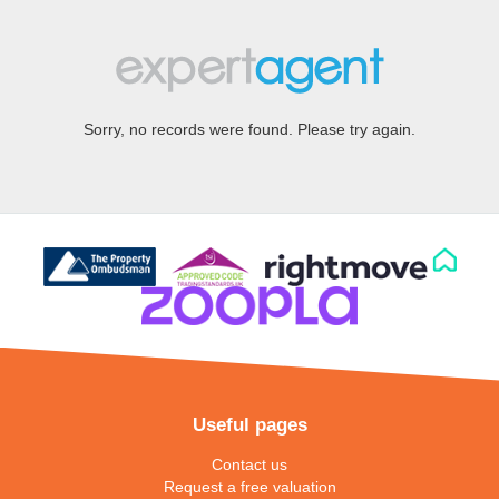
Sorry, no records were found. Please try again.
Useful pages
Contact us
Request a free valuation