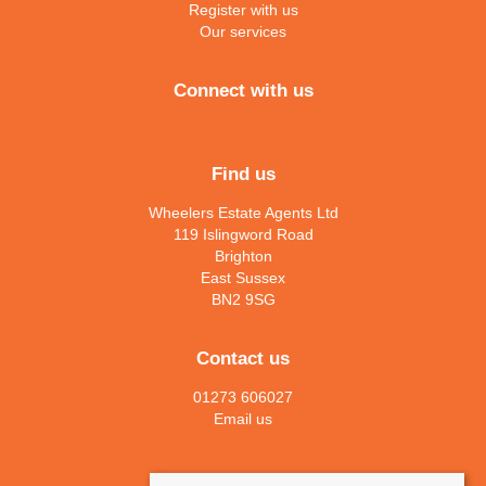
Register with us
Our services
Connect with us
Find us
Wheelers Estate Agents Ltd
119 Islingword Road
Brighton
East Sussex
BN2 9SG
Contact us
01273 606027
Email us