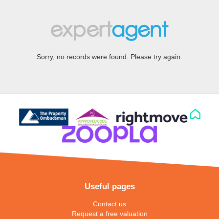
Sorry, no records were found. Please try again.
Useful pages
Contact us
Request a free valuation