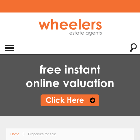
Home
Properties for sale