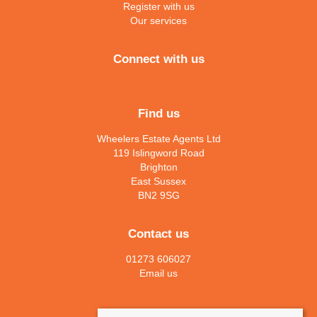
Register with us
Our services
Connect with us
Find us
Wheelers Estate Agents Ltd
119 Islingword Road
Brighton
East Sussex
BN2 9SG
Contact us
01273 606027
Email us