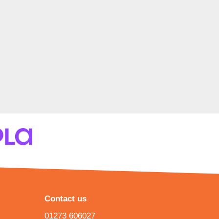
Contact us
01273 606027