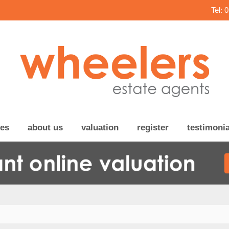
Tel: 
ces
about us
valuation
register
testimonia