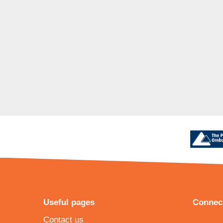
Useful pages
Connect
Contact us