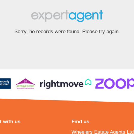
Sorry, no records were found. Please try again.
 with us
Find us
Wheelers Estate Agents Ltd