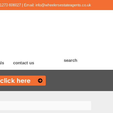
01273 606027 | Email:
info@wheelersestateagents.co.uk
search
ls
contact us