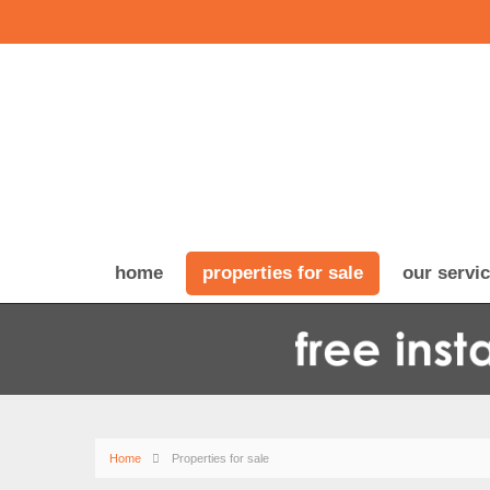
home
properties for sale
our servi
Home
Properties for sale