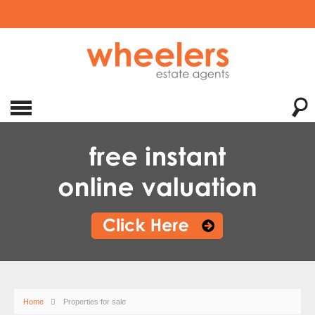
Home
Properties for sale