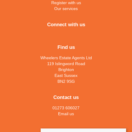
Register with us
Our services
Connect with us
Find us
Wheelers Estate Agents Ltd
119 Islingword Road
Brighton
East Sussex
BN2 9SG
Contact us
01273 606027
Email us