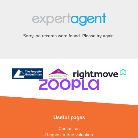
Sorry, no records were found. Please try again.
Useful pages
Contact us
Request a free valuation