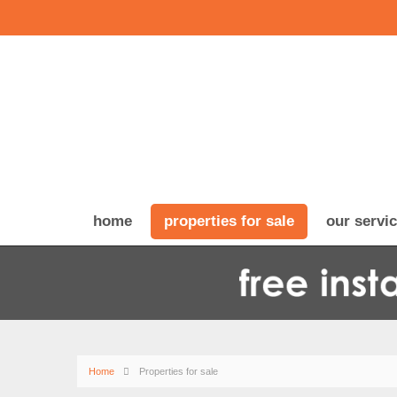
home
properties for sale
our servi
Home
Properties for sale