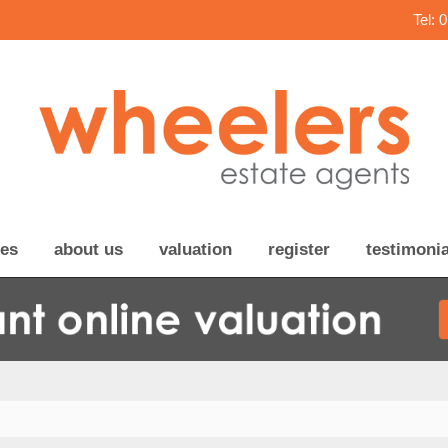
Tel: 
ces
about us
valuation
register
testimonia