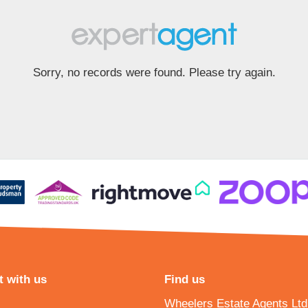
Sorry, no records were found. Please try again.
 with us
Find us
Wheelers Estate Agents Ltd