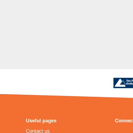
Useful pages
Connect
Contact us