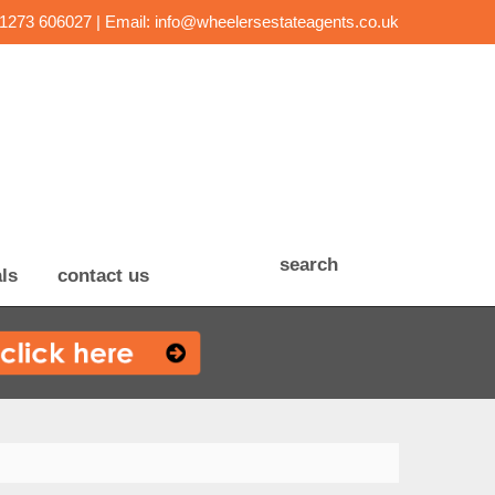
01273 606027 | Email:
info@wheelersestateagents.co.uk
search
ls
contact us