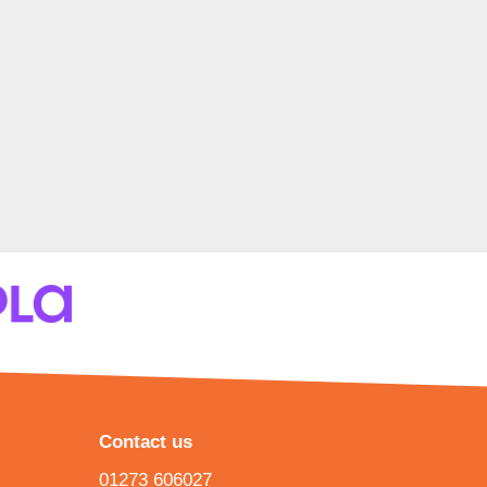
Contact us
01273 606027