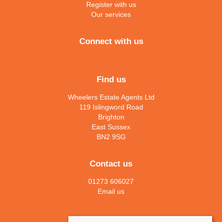
Register with us
Our services
Connect with us
Find us
Wheelers Estate Agents Ltd
119 Islingword Road
Brighton
East Sussex
BN2 9SG
Contact us
01273 606027
Email us