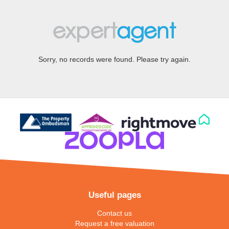
Sorry, no records were found. Please try again.
Useful pages
Contact us
Request a free valuation