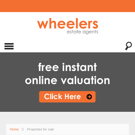
Home
Properties for sale