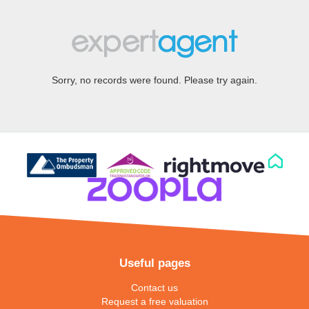
Sorry, no records were found. Please try again.
Useful pages
Contact us
Request a free valuation