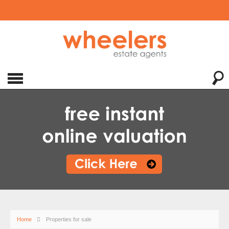
Home
Properties for sale