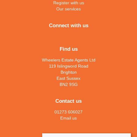
Register with us
Our services
Connect with us
Find us
Wheelers Estate Agents Ltd
119 Islingword Road
Brighton
East Sussex
BN2 9SG
Contact us
01273 606027
Email us