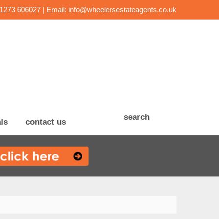
01273 606027 | Email:
info@wheelersestateagents.co.uk
search
ls
contact us