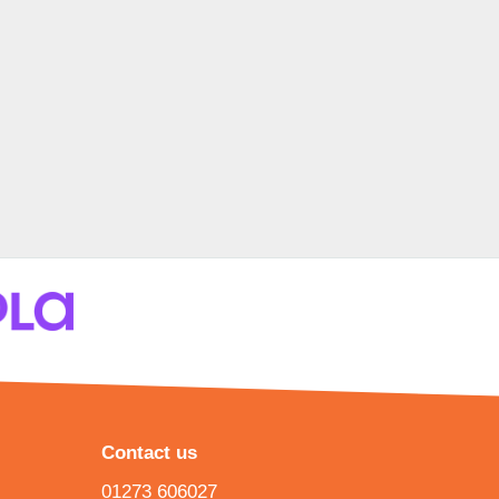
Contact us
01273 606027