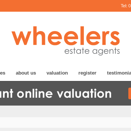
Tel: 
ces
about us
valuation
register
testimonia