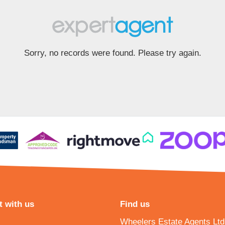
Sorry, no records were found. Please try again.
 with us
Find us
Wheelers Estate Agents Ltd