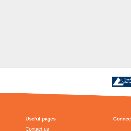
Useful pages
Connect
Contact us