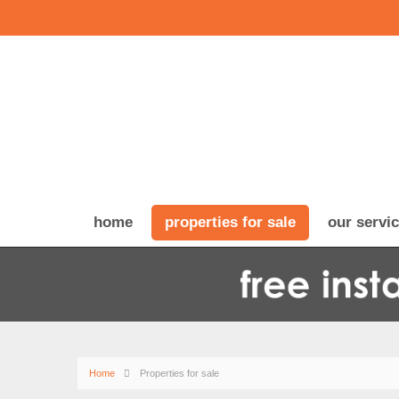
home
properties for sale
our servi
Home
Properties for sale