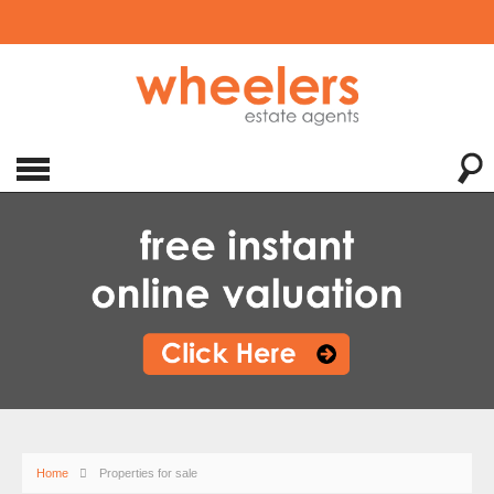
Home
Properties for sale