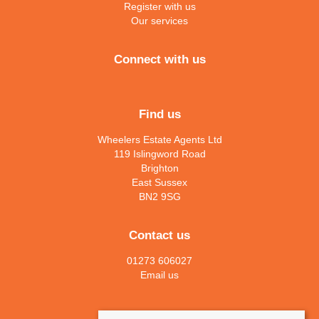
Register with us
Our services
Connect with us
Find us
Wheelers Estate Agents Ltd
119 Islingword Road
Brighton
East Sussex
BN2 9SG
Contact us
01273 606027
Email us