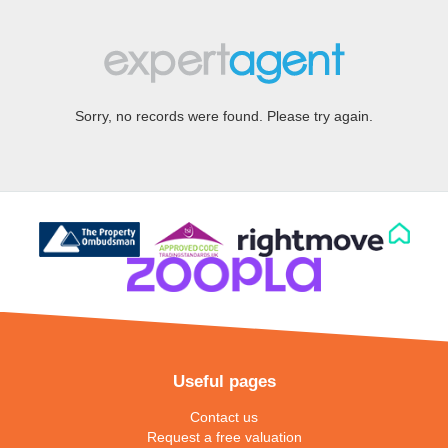
Sorry, no records were found. Please try again.
Useful pages
Contact us
Request a free valuation