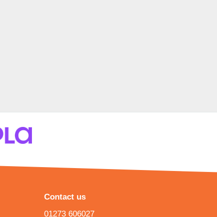
Contact us
01273 606027