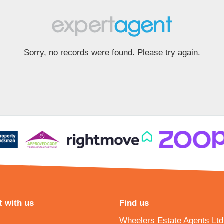
Sorry, no records were found. Please try again.
 with us
Find us
Wheelers Estate Agents Ltd