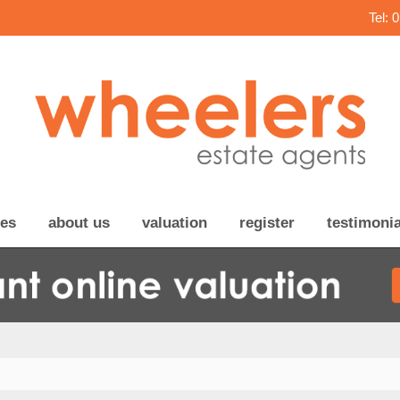
Tel: 
ces
about us
valuation
register
testimonia