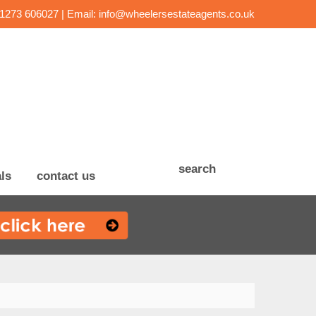
01273 606027 | Email:
info@wheelersestateagents.co.uk
search
ls
contact us