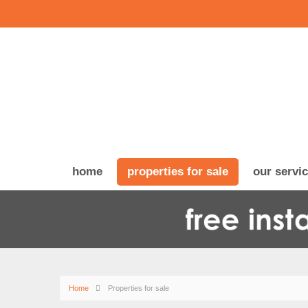
home
properties for sale
our servi
Home
Properties for sale