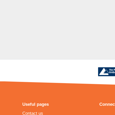
Useful pages
Connect
Contact us