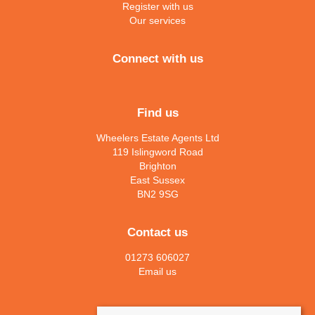
Register with us
Our services
Connect with us
Find us
Wheelers Estate Agents Ltd
119 Islingword Road
Brighton
East Sussex
BN2 9SG
Contact us
01273 606027
Email us