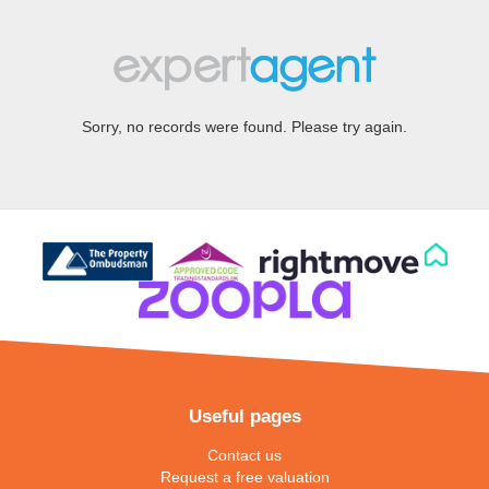
Sorry, no records were found. Please try again.
Useful pages
Contact us
Request a free valuation