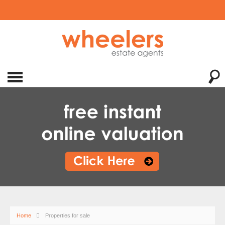
Home
Properties for sale