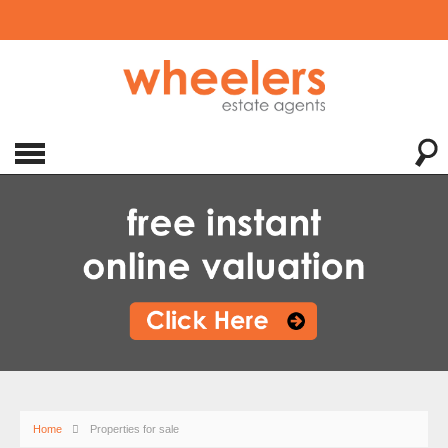
Home
Properties for sale