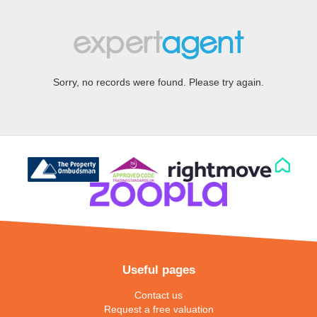
Sorry, no records were found. Please try again.
Useful pages
Contact us
Request a free valuation