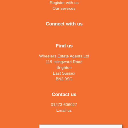
Register with us
Our services
Connect with us
Find us
Wheelers Estate Agents Ltd
119 Islingword Road
Brighton
East Sussex
BN2 9SG
Contact us
01273 606027
Email us