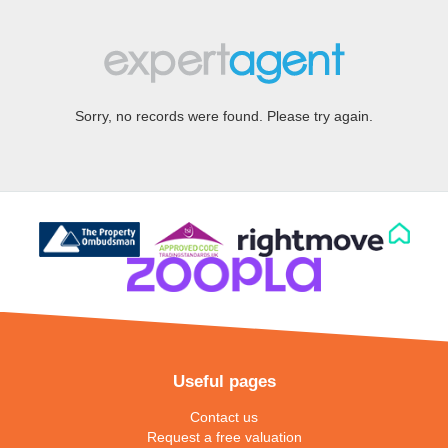
Sorry, no records were found. Please try again.
Useful pages
Contact us
Request a free valuation