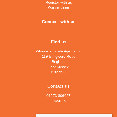
Register with us
Our services
Connect with us
Find us
Wheelers Estate Agents Ltd
119 Islingword Road
Brighton
East Sussex
BN2 9SG
Contact us
01273 606027
Email us