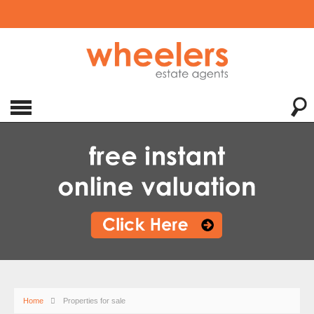
Home
Properties for sale