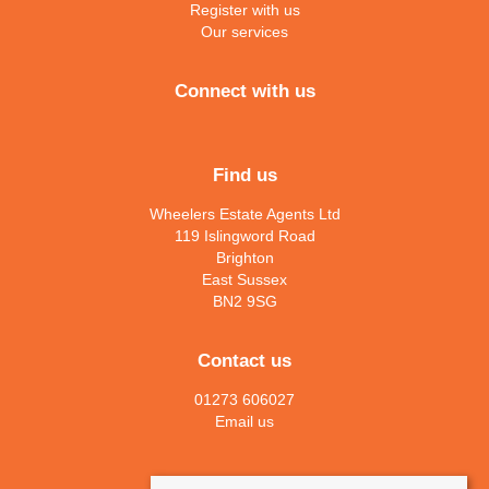
Register with us
Our services
Connect with us
Find us
Wheelers Estate Agents Ltd
119 Islingword Road
Brighton
East Sussex
BN2 9SG
Contact us
01273 606027
Email us