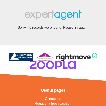
Sorry, no records were found. Please try again.
Useful pages
Contact us
Request a free valuation