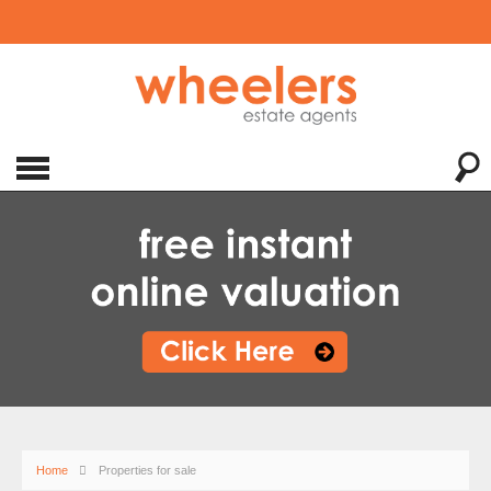
Home
Properties for sale