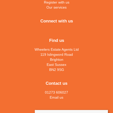
Register with us
Our services
Connect with us
Find us
Wheelers Estate Agents Ltd
119 Islingword Road
Brighton
East Sussex
BN2 9SG
Contact us
01273 606027
Email us