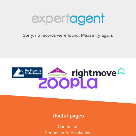
Sorry, no records were found. Please try again.
Useful pages
Contact us
Request a free valuation