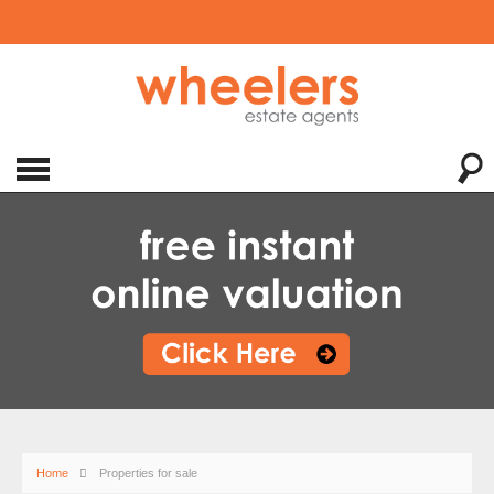
Home
Properties for sale