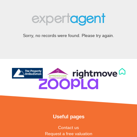
Sorry, no records were found. Please try again.
Useful pages
Contact us
Request a free valuation