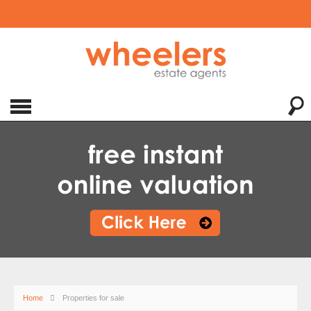
Home
Properties for sale