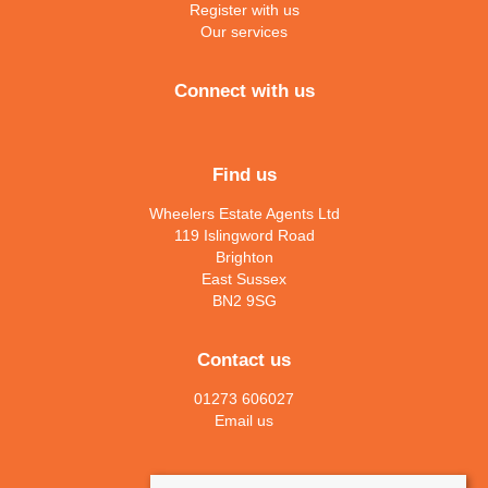
Register with us
Our services
Connect with us
Find us
Wheelers Estate Agents Ltd
119 Islingword Road
Brighton
East Sussex
BN2 9SG
Contact us
01273 606027
Email us