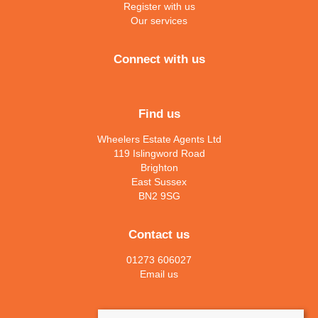
Register with us
Our services
Connect with us
Find us
Wheelers Estate Agents Ltd
119 Islingword Road
Brighton
East Sussex
BN2 9SG
Contact us
01273 606027
Email us