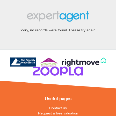
Sorry, no records were found. Please try again.
Useful pages
Contact us
Request a free valuation