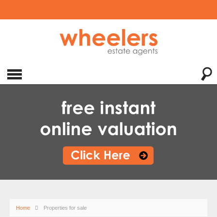
Home
Properties for sale