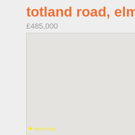
totland road, el
£485,000