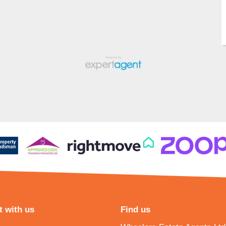
 with us
Find us