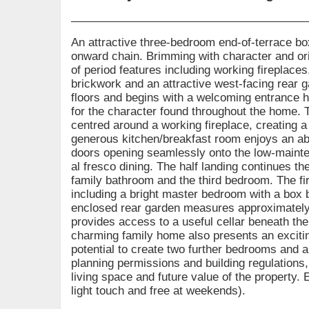
An attractive three-bedroom end-of-terrace box
onward chain. Brimming with character and orig
of period features including working fireplac
brickwork and an attractive west-facing rear
floors and begins with a welcoming entrance ha
for the character found throughout the home. T
centred around a working fireplace, creating a 
generous kitchen/breakfast room enjoys an abun
doors opening seamlessly onto the low-mainten
al fresco dining. The half landing continues 
family bathroom and the third bedroom. The fi
including a bright master bedroom with a box 
enclosed rear garden measures approximately 
provides access to a useful cellar beneath the 
charming family home also presents an exciting
potential to create two further bedrooms and 
planning permissions and building regulations, 
living space and future value of the property. 
light touch and free at weekends).