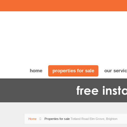
home
properties for sale
our servi
Home
Properties for sale
Totland Road Elm Grove, Brighton