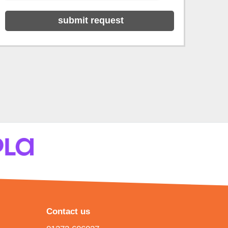
Contact us