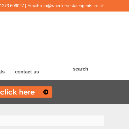
01273 606027 | Email:
info@wheelersestateagents.co.uk
search
ls
contact us