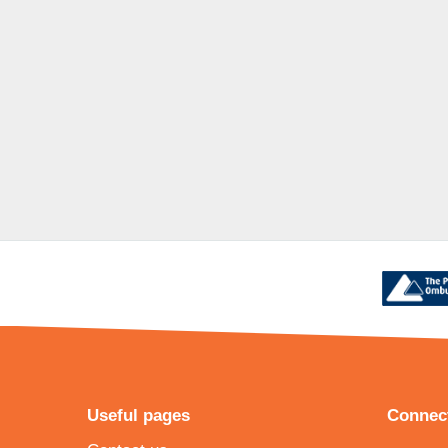
Useful pages
Connect