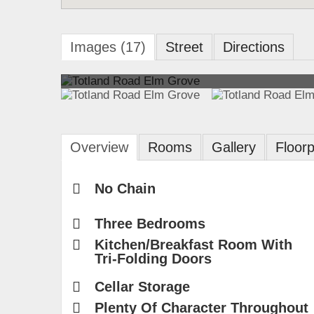
Images (17)
Street
Directions
Overview
Rooms
Gallery
Floorp
No Chain
Three Bedrooms
Kitchen/Breakfast Room With
Tri-Folding Doors
Cellar Storage
Plenty Of Character Throughout