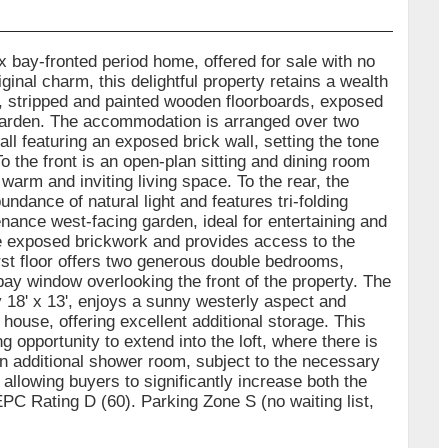
 bay-fronted period home, offered for sale with no
inal charm, this delightful property retains a wealth
es, stripped and painted wooden floorboards, exposed
 garden. The accommodation is arranged over two
ll featuring an exposed brick wall, setting the tone
o the front is an open-plan sitting and dining room
warm and inviting living space. To the rear, the
dance of natural light and features tri-folding
ance west-facing garden, ideal for entertaining and
the exposed brickwork and provides access to the
rst floor offers two generous double bedrooms,
bay window overlooking the front of the property. The
18' x 13', enjoys a sunny westerly aspect and
house, offering excellent additional storage. This
 opportunity to extend into the loft, where there is
an additional shower room, subject to the necessary
allowing buyers to significantly increase both the
EPC Rating D (60). Parking Zone S (no waiting list,