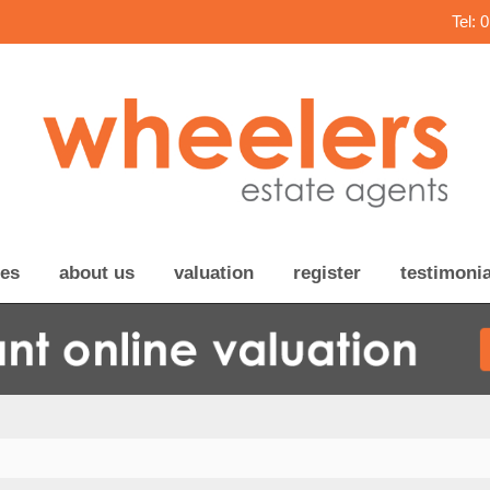
Tel: 
ces
about us
valuation
register
testimonia