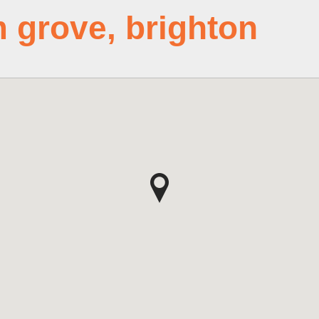
m grove, brighton