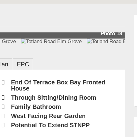
Photo 18
lan
EPC
End Of Terrace Box Bay Fronted
House
Through Sitting/Dining Room
Family Bathroom
West Facing Rear Garden
Potential To Extend STNPP