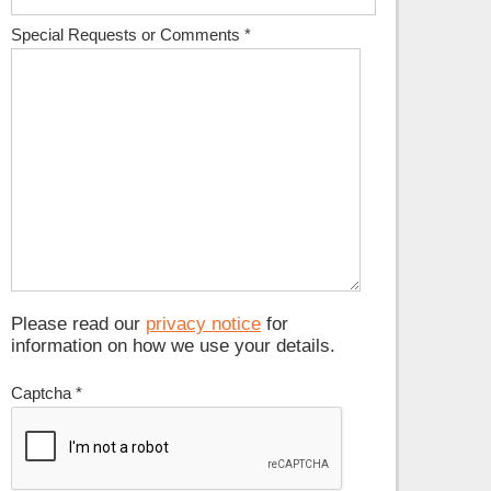
Special Requests or Comments
*
Please read our
privacy notice
for
information on how we use your details.
Captcha
*