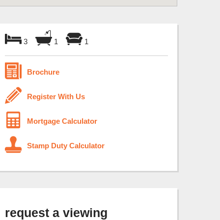
3
1
1
Brochure
Register With Us
Mortgage Calculator
Stamp Duty Calculator
request a viewing