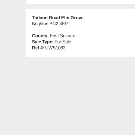
Totland Road Elm Grove
Brighton BN2 3EP
County
: East Sussex
Sale Type
: For Sale
Ref #
: UWS1083