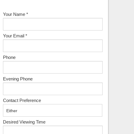
Your Name
*
Your Email
*
Phone
Evening Phone
Contact Preference
Desired Viewing Time