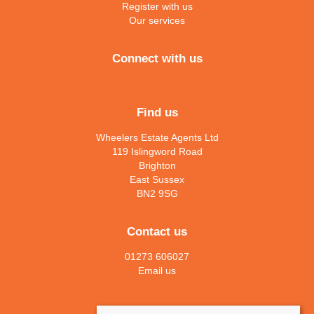
Register with us
Our services
Connect with us
Find us
Wheelers Estate Agents Ltd
119 Islingword Road
Brighton
East Sussex
BN2 9SG
Contact us
01273 606027
Email us