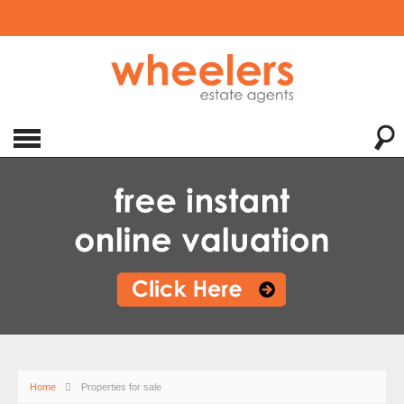
Home
Properties for sale