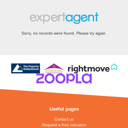
Sorry, no records were found. Please try again.
Useful pages
Contact us
Request a free valuation