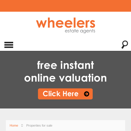
Home
Properties for sale