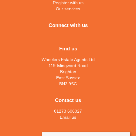
Register with us
Our services
Connect with us
Find us
Wheelers Estate Agents Ltd
119 Islingword Road
Brighton
East Sussex
BN2 9SG
Contact us
01273 606027
Email us