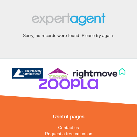
Sorry, no records were found. Please try again.
Useful pages
Contact us
Request a free valuation