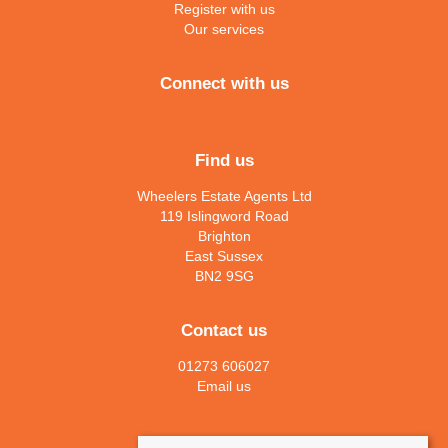
Register with us
Our services
Connect with us
Find us
Wheelers Estate Agents Ltd
119 Islingword Road
Brighton
East Sussex
BN2 9SG
Contact us
01273 606027
Email us