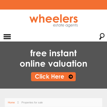
Home
Properties for sale