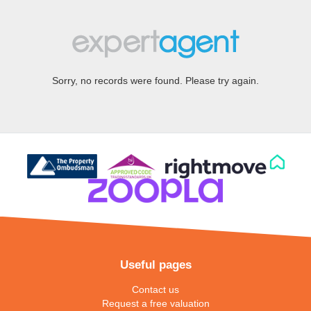
Sorry, no records were found. Please try again.
Useful pages
Contact us
Request a free valuation