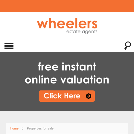
Home
Properties for sale