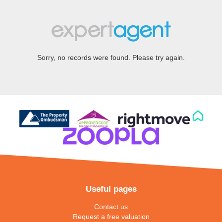
Sorry, no records were found. Please try again.
Useful pages
Contact us
Request a free valuation