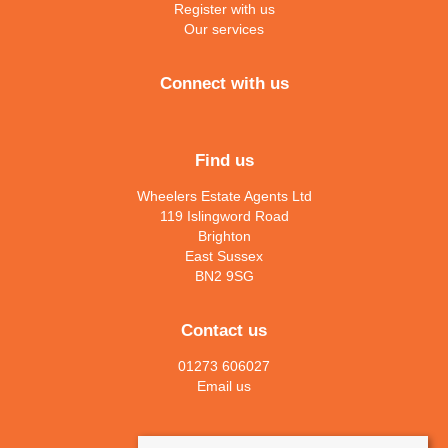
Register with us
Our services
Connect with us
Find us
Wheelers Estate Agents Ltd
119 Islingword Road
Brighton
East Sussex
BN2 9SG
Contact us
01273 606027
Email us