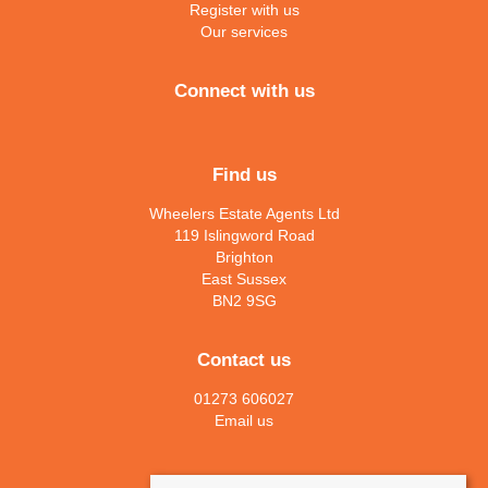
Register with us
Our services
Connect with us
Find us
Wheelers Estate Agents Ltd
119 Islingword Road
Brighton
East Sussex
BN2 9SG
Contact us
01273 606027
Email us