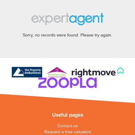
Sorry, no records were found. Please try again.
Useful pages
Contact us
Request a free valuation