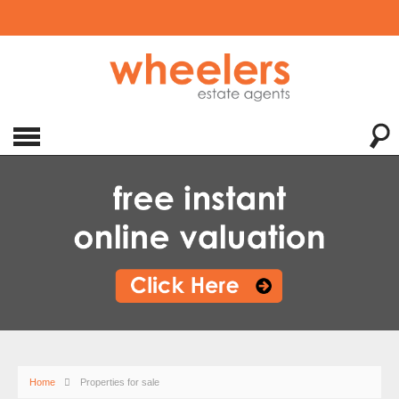
Home
Properties for sale