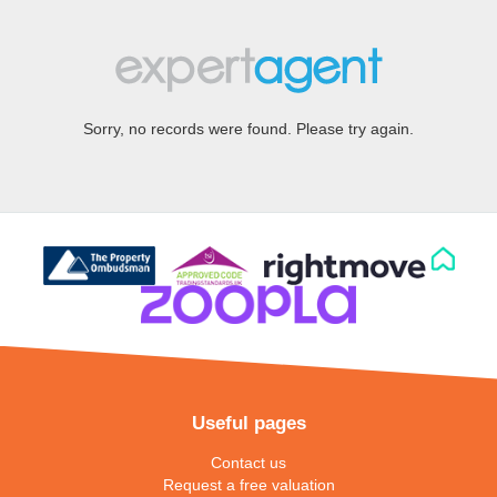
Sorry, no records were found. Please try again.
Useful pages
Contact us
Request a free valuation