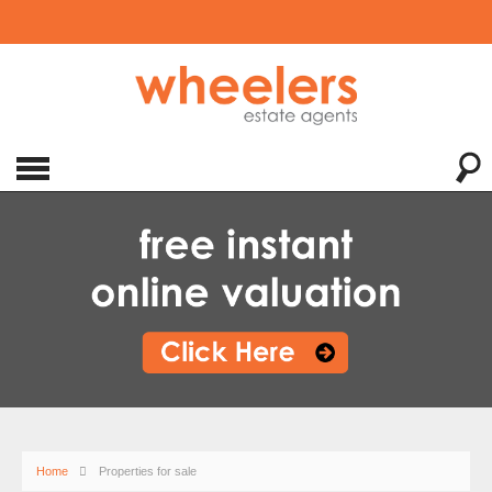
Home
Properties for sale