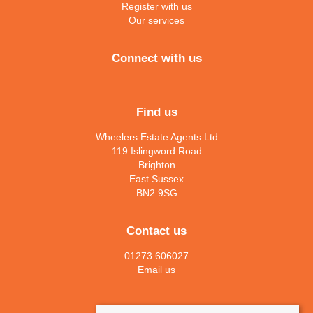
Register with us
Our services
Connect with us
Find us
Wheelers Estate Agents Ltd
119 Islingword Road
Brighton
East Sussex
BN2 9SG
Contact us
01273 606027
Email us