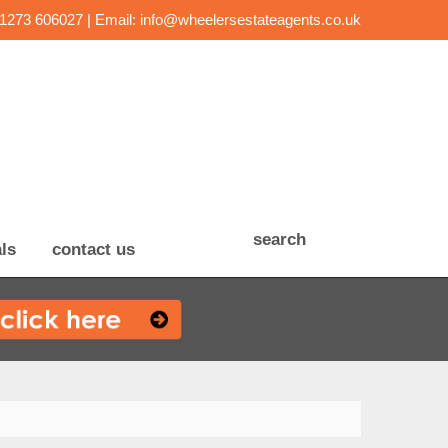
01273 606027 | Email:
info@wheelersestateagents.co.uk
search
ls
contact us