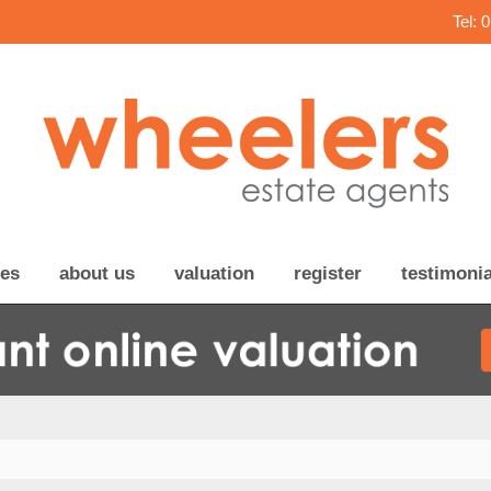
Tel: 
ces
about us
valuation
register
testimonia