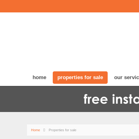
home
properties for sale
our servi
Home
Properties for sale