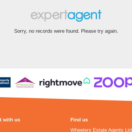
Sorry, no records were found. Please try again.
 with us
Find us
Wheelers Estate Agents Ltd