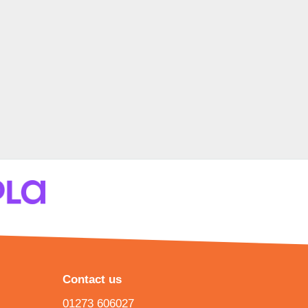
Contact us
01273 606027