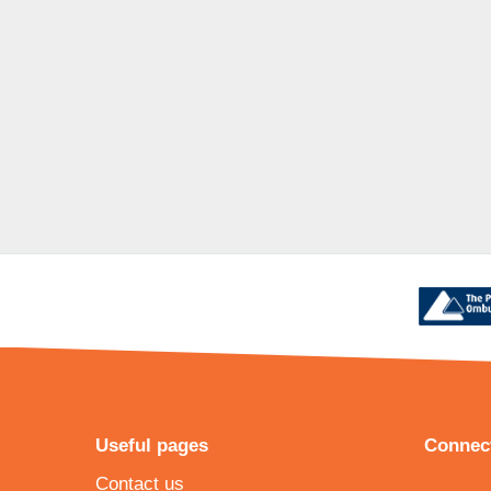
Useful pages
Connect
Contact us