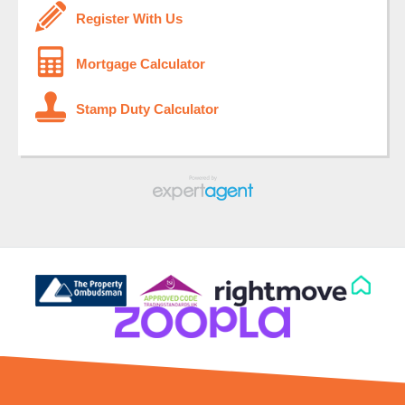
Register With Us
Mortgage Calculator
Stamp Duty Calculator