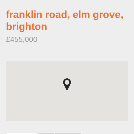
franklin road, elm grove,
brighton
£455,000