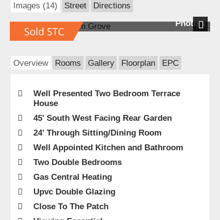
Images (14)
Street
Directions
Photo 1
Next
Overview
Rooms
Gallery
Floorplan
EPC
Well Presented Two Bedroom Terrace
House
45' South West Facing Rear Garden
24' Through Sitting/Dining Room
Well Appointed Kitchen and Bathroom
Two Double Bedrooms
Gas Central Heating
Upvc Double Glazing
Close To The Patch