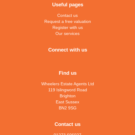
Useful pages
Contact us
Request a free valuation
Register with us
Our services
Connect with us
Find us
Wheelers Estate Agents Ltd
119 Islingword Road
Brighton
East Sussex
BN2 9SG
Contact us
01273 606027