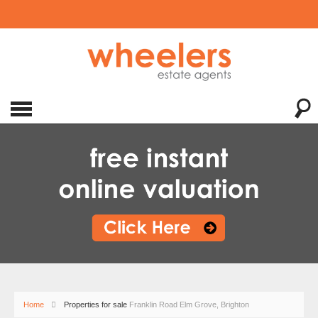
Home
Properties for sale
Franklin Road Elm Grove, Brighton