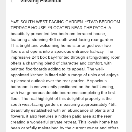
Viewing Essential
**45' SOUTH WEST FACING GARDEN. **TWO BEDROOM
TERRACE HOUSE. **LOCATED NEAR THE PATCH. A
beautifully presented two-bedroom terraced house,
featuring a stunning 45ft south west-facing rear garden.
This bright and welcoming home is arranged over two
floors and opens into a spacious entrance hallway. The
impressive 24ft box bay-fronted through sitting/dining room
offers a charming blend of character and comfort, with
painted floorboards adding to its appeal. The well-
appointed kitchen is fitted with a range of units and enjoys
a pleasant outlook over the rear garden. A spacious
bathroom is conveniently positioned on the half landing,
with two generous double bedrooms completing the first-
floor. The real highlight of this delightful property is the
south west-facing garden, measuring approximately 45ft.
Beautifully established with an abundance of plants and
flowers, it also features a hidden patio area at the rear,
creating a wonderful private retreat. This lovely home has
been carefully maintained by the current owner and offers