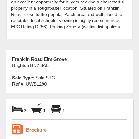
an excellent opportunity for buyers seeking a characterful
property in a sought-after location. Situated on Franklin
Road, close to the popular Patch area and well placed for
reputable local schools. Viewing is highly recommended.
EPC Rating D (56). Parking Zone V (waiting list applies).
Franklin Road Elm Grove
Brighton BN2 3AE
Sale Type
: Sold STC
Ref #
: UWS1290
2
1
1
Brochure