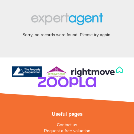
Sorry, no records were found. Please try again.
Useful pages
Contact us
Request a free valuation