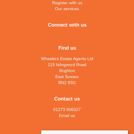
Register with us
Our services
Connect with us
Find us
Wheelers Estate Agents Ltd
119 Islingword Road
Brighton
East Sussex
BN2 9SG
Contact us
01273 606027
Email us