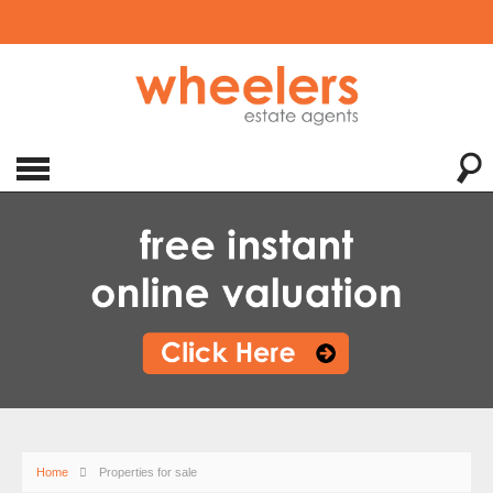
Home
Properties for sale