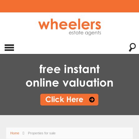
Home
Properties for sale