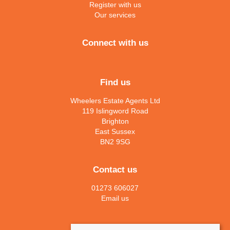
Register with us
Our services
Connect with us
Find us
Wheelers Estate Agents Ltd
119 Islingword Road
Brighton
East Sussex
BN2 9SG
Contact us
01273 606027
Email us