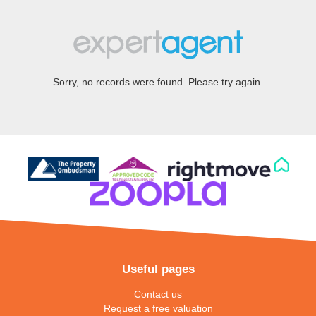
Sorry, no records were found. Please try again.
Useful pages
Contact us
Request a free valuation