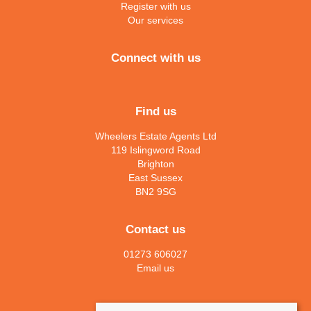
Register with us
Our services
Connect with us
Find us
Wheelers Estate Agents Ltd
119 Islingword Road
Brighton
East Sussex
BN2 9SG
Contact us
01273 606027
Email us