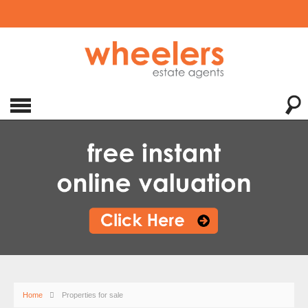
Home
Properties for sale