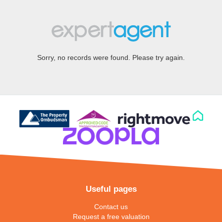
Sorry, no records were found. Please try again.
Useful pages
Contact us
Request a free valuation