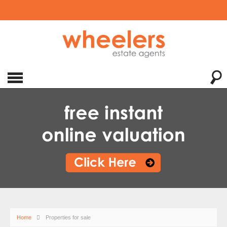
Home
Properties for sale