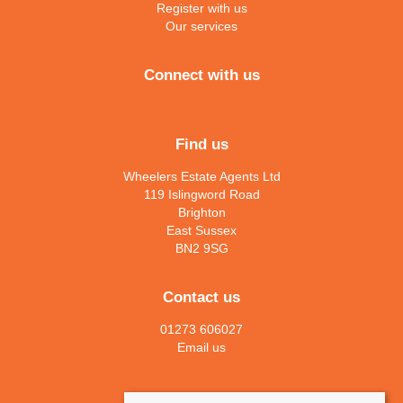
Register with us
Our services
Connect with us
Find us
Wheelers Estate Agents Ltd
119 Islingword Road
Brighton
East Sussex
BN2 9SG
Contact us
01273 606027
Email us