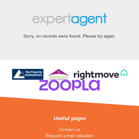
Sorry, no records were found. Please try again.
Useful pages
Contact us
Request a free valuation