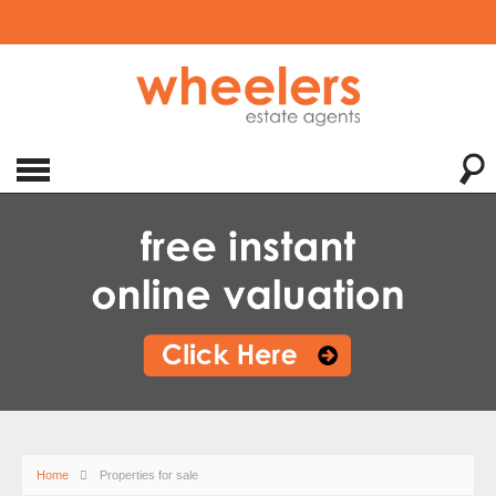
Home
Properties for sale