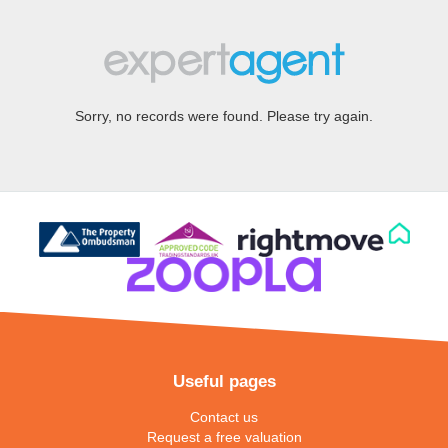
Sorry, no records were found. Please try again.
Useful pages
Contact us
Request a free valuation