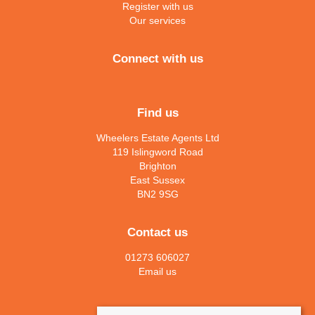
Register with us
Our services
Connect with us
Find us
Wheelers Estate Agents Ltd
119 Islingword Road
Brighton
East Sussex
BN2 9SG
Contact us
01273 606027
Email us