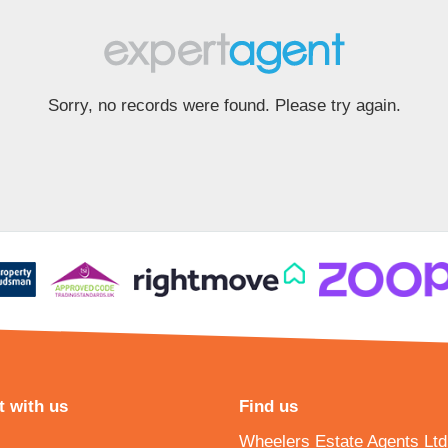
Sorry, no records were found. Please try again.
 with us
Find us
Wheelers Estate Agents Ltd