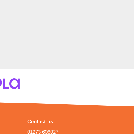
Contact us
01273 606027