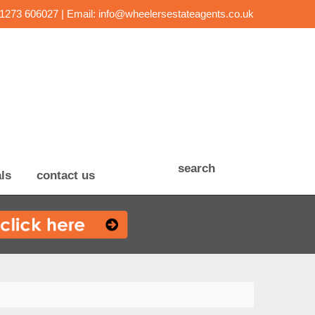
01273 606027 | Email:
info@wheelersestateagents.co.uk
search
ls
contact us