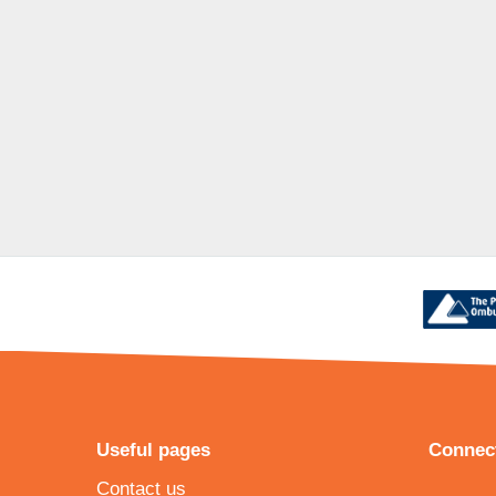
Useful pages
Connect
Contact us