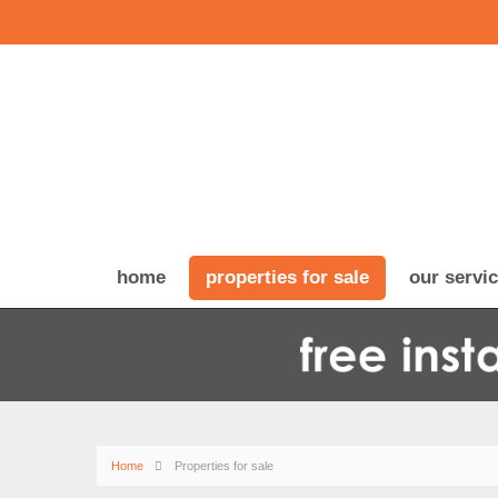
home
properties for sale
our servi
Home
Properties for sale