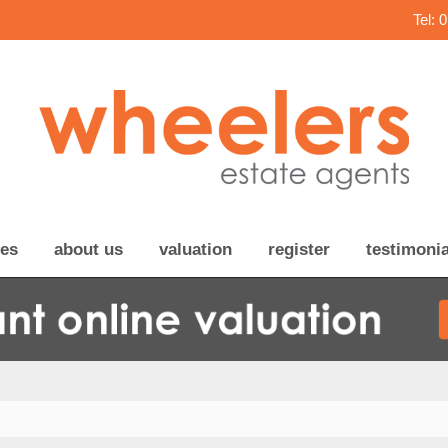
Tel: 
ces
about us
valuation
register
testimonia