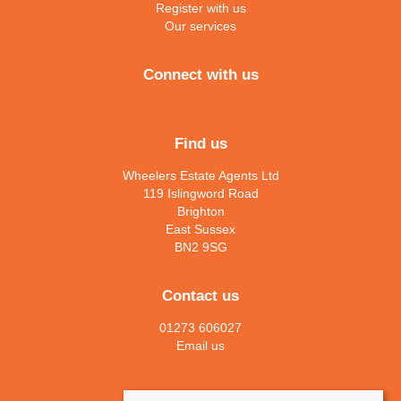
Register with us
Our services
Connect with us
Find us
Wheelers Estate Agents Ltd
119 Islingword Road
Brighton
East Sussex
BN2 9SG
Contact us
01273 606027
Email us