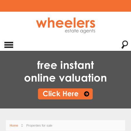
Home
Properties for sale