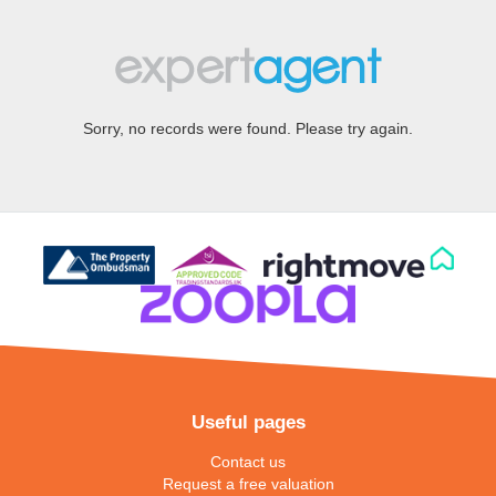
Sorry, no records were found. Please try again.
Useful pages
Contact us
Request a free valuation