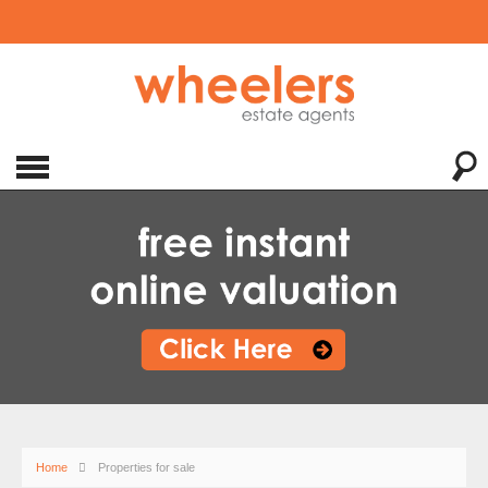
Home
Properties for sale