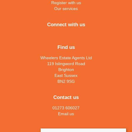
Register with us
Our services
Connect with us
Find us
Wheelers Estate Agents Ltd
119 Islingword Road
Brighton
East Sussex
BN2 9SG
Contact us
01273 606027
Email us