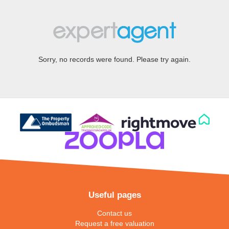
Sorry, no records were found. Please try again.
Useful pages
Contact us
Request a free valuation