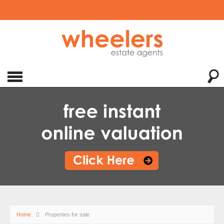
Home
Properties for sale