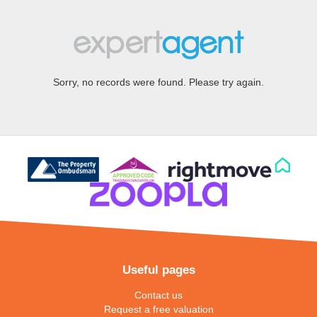
Sorry, no records were found. Please try again.
Useful pages
Contact us
Request a free valuation