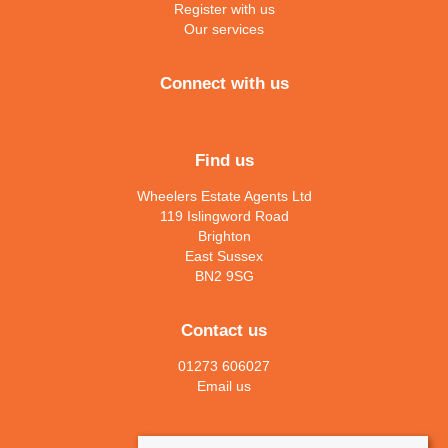
Register with us
Our services
Connect with us
Find us
Wheelers Estate Agents Ltd
119 Islingword Road
Brighton
East Sussex
BN2 9SG
Contact us
01273 606027
Email us